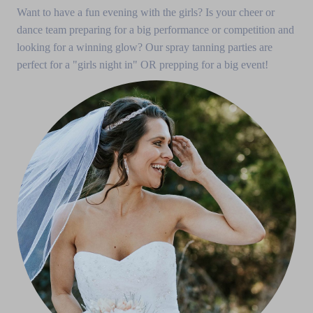
Want to have a fun evening with the girls? Is your cheer or
dance team preparing for a big performance or competition and
looking for a winning glow? Our spray tanning parties are
perfect for a "girls night in" OR prepping for a big event!