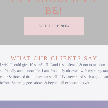
BE!
SCHEDULE NOW
WHAT OUR CLIENTS SAY
I wish I could give 10 stars!!! Holland is so talented & not to mention
so friendly and personable. I am absolutely obsessed with my spray tan
color & shocked that it does not smell!!! I've never had such a good tan
before. She truly goes above & beyond all expectations 🙂