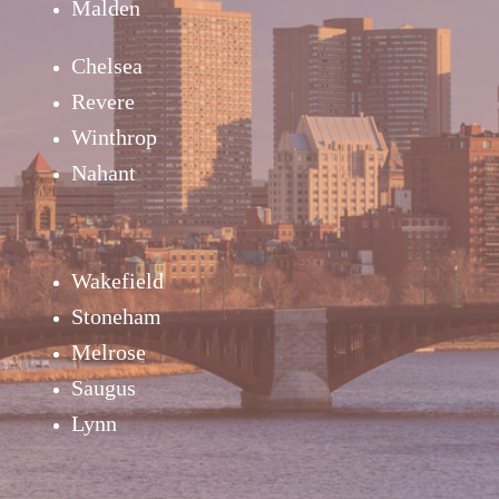
Malden
Chelsea
Revere
Winthrop
Nahant
Wakefield
Stoneham
Melrose
Saugus
Lynn