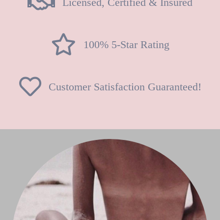
Licensed, Certified & Insured
100% 5-Star Rating
Customer Satisfaction Guaranteed!