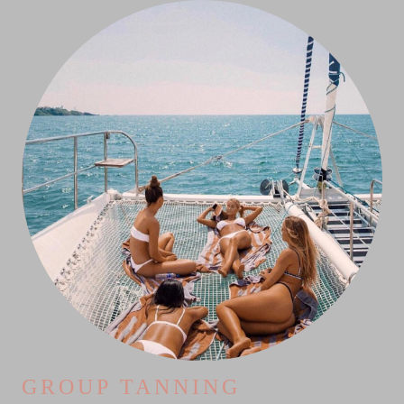
GROUP TANNING