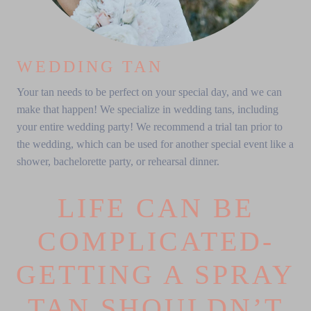
WEDDING TAN
Your tan needs to be perfect on your special day, and we can
make that happen! We specialize in wedding tans, including
your entire wedding party! We recommend a trial tan prior to
the wedding, which can be used for another special event like a
shower, bachelorette party, or rehearsal dinner.
LIFE CAN BE
COMPLICATED-
GETTING A SPRAY
TAN SHOULDN’T