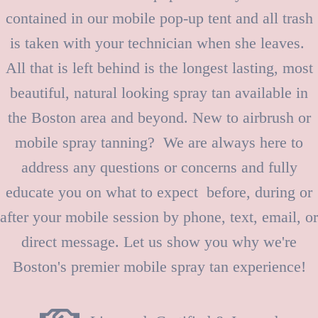
contained in our mobile pop-up tent and all trash
is taken with your technician when she leaves.
All that is left behind is the longest lasting, most
beautiful, natural looking spray tan available in
the Boston area and beyond. New to airbrush or
mobile spray tanning? We are always here to
address any questions or concerns and fully
educate you on what to expect before, during or
after your mobile session by phone, text, email, or
direct message. Let us show you why we're
Boston's premier mobile spray tan experience!