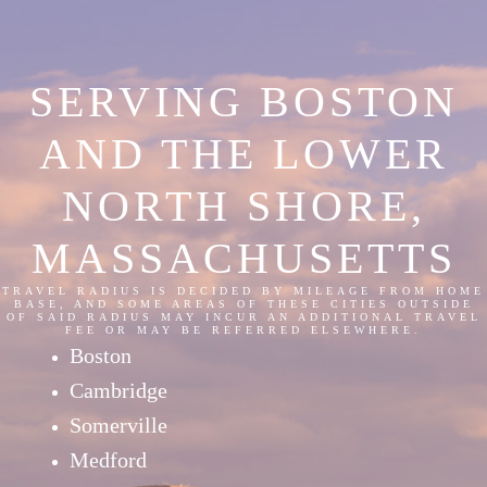
SERVING BOSTON
AND THE LOWER
NORTH SHORE,
MASSACHUSETTS
TRAVEL RADIUS IS DECIDED BY MILEAGE FROM HOME
BASE, AND SOME AREAS OF THESE CITIES OUTSIDE
OF SAID RADIUS MAY INCUR AN ADDITIONAL TRAVEL
FEE OR MAY BE REFERRED ELSEWHERE.
Boston
Cambridge
Somerville
Medford