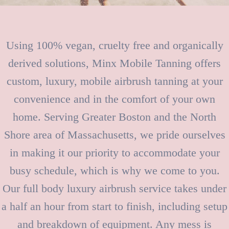
Using 100% vegan, cruelty free and organically
derived solutions, Minx Mobile Tanning offers
custom, luxury, mobile airbrush tanning at your
convenience and in the comfort of your own
home. Serving Greater Boston and the North
Shore area of Massachusetts, we pride ourselves
in making it our priority to accommodate your
busy schedule, which is why we come to you.
Our full body luxury airbrush service takes under
a half an hour from start to finish, including setup
and breakdown of equipment. Any mess is