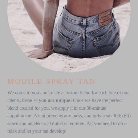
MOBILE SPRAY TAN
We come to you and create a custom blend for each one of our
clients, because
you are unique!
Once we have the perfect
blend created for you, we apply it in our 30-minute
appointment. A tent prevents any mess, and only a small (6x6ft)
space and an electrical outlet is required. All you need to do is
relax and let your tan develop!