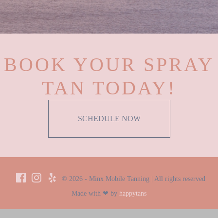
BOOK YOUR SPRAY
TAN TODAY!
SCHEDULE NOW
© 2026 - Minx Mobile Tanning | All rights reserved
Made with ❤ by
happytans