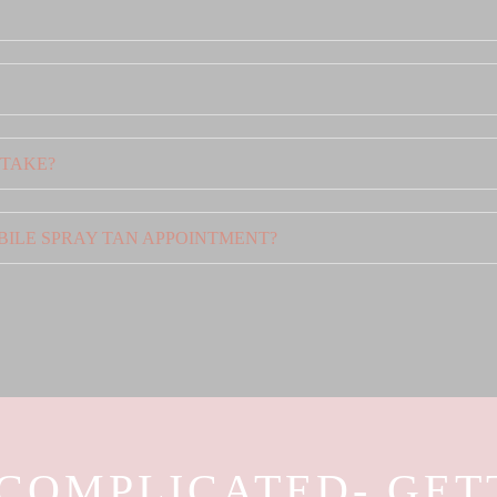
 TAKE?
BILE SPRAY TAN APPOINTMENT?
 COMPLICATED- GET