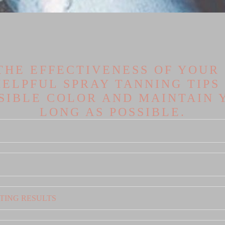
THE EFFECTIVENESS OF YOUR S
ELPFUL SPRAY TANNING TIPS
SSIBLE COLOR AND MAINTAIN 
LONG AS POSSIBLE.
TING RESULTS