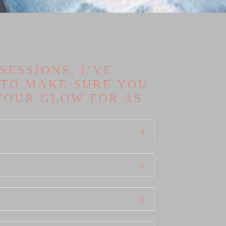
ESSIONS, I’VE
 TO MAKE SURE YOU
YOUR GLOW FOR AS
Expand
Expand
Expand