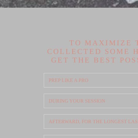
TO MAXIMIZE 
COLLECTED SOME H
GET THE BEST PO
PREP LIKE A PRO
DURING YOUR SESSION
AFTERWARD, FOR THE LONGEST LAS