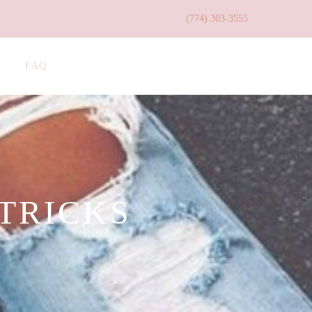
(774) 303-3555
FAQ
 TRICKS