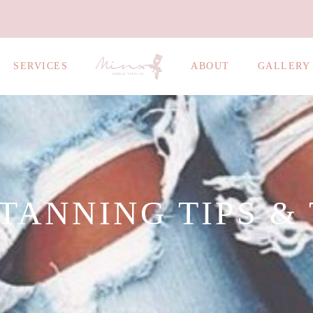
SERVICES
ABOUT
GALLERY
TANNING TIPS &