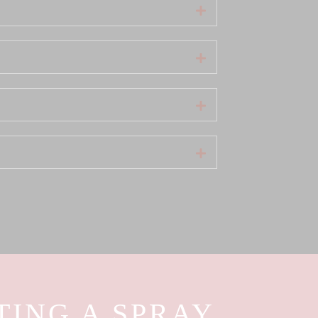
Expand
Expand
Expand
Expand
TING A SPRAY