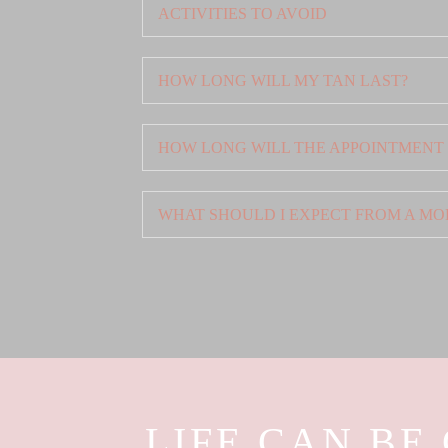
ACTIVITIES TO AVOID
HOW LONG WILL MY TAN LAST?
HOW LONG WILL THE APPOINTMENT
WHAT SHOULD I EXPECT FROM A MO
LIFE CAN BE